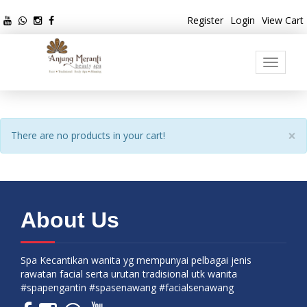
Register
Login
View Cart
Toggle
navigati
×
There are no products in your cart!
About Us
Spa Kecantikan wanita yg mempunyai pelbagai jenis
rawatan facial serta urutan tradisional utk wanita
#spapengantin #spasenawang #facialsenawang