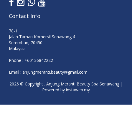
Contact Info
78-1
Jalan Taman Komersil Senawang 4
Seremban, 70450
Malaysia.
Phone :
+60136842222
Email :
anjungmeranti.beauty@gmail.com
2026 © Copyright . Anjung Meranti Beauty Spa Senawang |
Powered by
instaweb.my