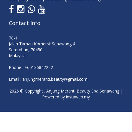
Contact Info
78-1
Jalan Taman Komersil Senawang 4
Seremban, 70450
Malaysia.
Phone :
+60136842222
Email :
anjungmeranti.beauty@gmail.com
2026 © Copyright . Anjung Meranti Beauty Spa Senawang |
Powered by
instaweb.my