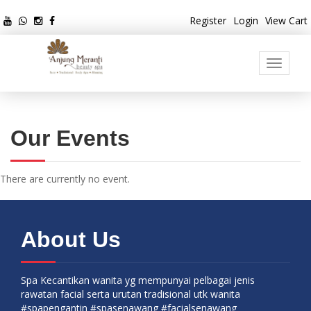
Register
Login
View Cart
Toggle
navigati
Our Events
There are currently no event.
About Us
Spa Kecantikan wanita yg mempunyai pelbagai jenis
rawatan facial serta urutan tradisional utk wanita
#spapengantin #spasenawang #facialsenawang